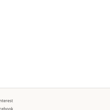
nterest
acebook