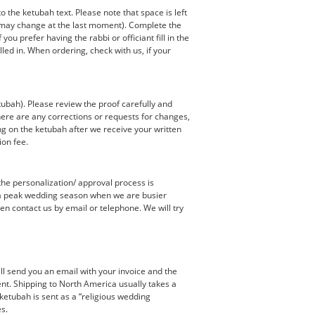
the ketubah text. Please note that space is left
s may change at the last moment). Complete the
u prefer having the rabbi or officiant fill in the
led in. When ordering, check with us, if your
tubah). Please review the proof carefully and
 there are any corrections or requests for changes,
ng on the ketubah after we receive your written
ion fee.
the personalization/ approval process is
e a peak wedding season when we are busier
en contact us by email or telephone. We will try
ill send you an email with your invoice and the
ent. Shipping to North America usually takes a
ketubah is sent as a “religious wedding
es.