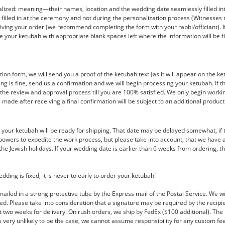
ized: meaning—their names, location and the wedding date seamlessly filled into 
e filled in at the ceremony and not during the personalization process (Witnesse
ving your order (we recommend completing the form with your rabbi/officiant). If yo
 your ketubah with appropriate blank spaces left where the information will be fil
on form, we will send you a proof of the ketubah text (as it will appear on the ke
thing is fine, send us a confirmation and we will begin processing your ketubah. If
the review and approval process till you are 100% satisfied. We only begin worki
s made after receiving a final confirmation will be subject to an additional product
r, your ketubah will be ready for shipping. That date may be delayed somewhat, if 
r powers to expedite the work process, but please take into account, that we hav
e Jewish holidays. If your wedding date is earlier than 6 weeks from ordering, th
ing is fixed, it is never to early to order your ketubah!
mailed in a strong protective tube by the Express mail of the Postal Service. We w
ed. Please take into consideration that a signature may be required by the recipi
t two weeks for delivery. On rush orders, we ship by FedEx ($100 additional). The 
is very unlikely to be the case, we cannot assume responsibility for any custom fe