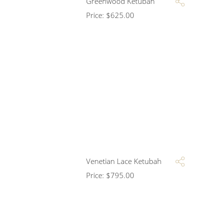
Greenwood Ketubah
Price:
$
625.00
Venetian Lace Ketubah
Price:
$
795.00