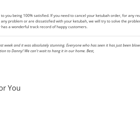
 to you being 100% satisfied. If you need to cancel your ketubah order, for any rea
any problem or are dissatisfied with your ketubah, we will try to solve the probl
has a wonderful track record of happy customers.
t week and it was absolutely stunning. Everyone who has seen it has just been blown
on to Danny! We can't wait to hang it in our home. Best,
or You