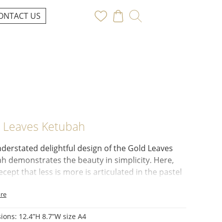
ONTACT US
 Leaves Ketubah
derstated delightful design of the
Gold Leaves
ah
demonstrates the beauty in simplicity. Here,
ecept that
less is more
is articulated in the
pastel
color
and the ornamental border.
re
ls of Love and Abundance:
The artwork features a
vignette of:
ions:
12.4”H 8.7”W size A4
 Leaves:
Symbolic of love and marriage.