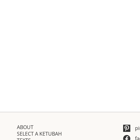
ABOUT
pi
SELECT A KETUBAH
f