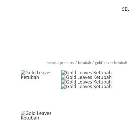
SE
home
/
products
/
ketubah
/
gold leaves ketubah