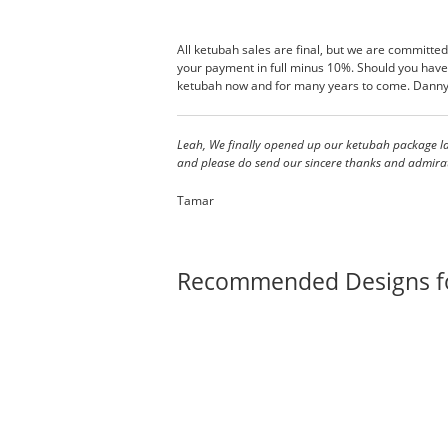
All ketubah sales are final, but we are committed
your payment in full minus 10%. Should you have 
ketubah now and for many years to come. Danny 
Leah, We finally opened up our ketubah package las
and please do send our sincere thanks and admirati
Tamar
Recommended Designs f