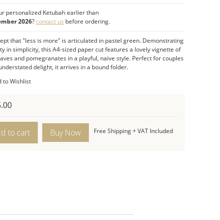
ranates:
A symbol of abundance.
r personalized Ketubah earlier than
l Celebration:
The paper cut ketubah, with its
ember 2026
?
contact us
before ordering.
l,
naive style
, celebrates the union of the bride
pt that "less is more" is articulated in pastel green.
Demonstrating
oom with complete jubilation.
y in simplicity, this
A4-sized
paper cut features a lovely vignette of
t Features:
eaves and pomegranates in a playful, naive style. Perfect for couples
sions:
nderstated delight, it arrives in a
12.4”H x 8.7”W (
Size A4
bound folder
) –
Compact format
.
.
tation:
Comes in a
bound folder
.
 to Wishlist
Pastel Green.
layful, Naïve, and Understated.
.00
s
Free Shipping + VAT Included
d to cart
bah
ity