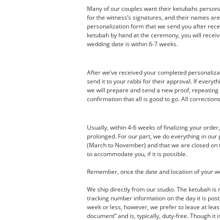
Many of our couples want their ketubahs personal
for the witness’s signatures, and their names ar
personalization form that we send you after recei
ketubah by hand at the ceremony, you will receive
wedding date is within 6-7 weeks.
After we’ve received your completed personalizati
send it to your rabbi for their approval. If every
we will prepare and send a new proof, repeating 
confirmation that all is good to go. All correction
Usually, within 4-6 weeks of finalizing your orde
prolonged. For our part, we do everything in ou
(March to November) and that we are closed on th
to accommodate you, if it is possible.
Remember, once the date and location of your wedd
We ship directly from our studio. The ketubah is 
tracking number information on the day it is post
week or less, however, we prefer to leave at leas
document” and is, typically, duty-free. Though it 