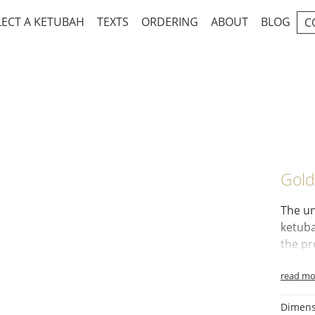
LECT A KETUBAH
TEXTS
ORDERING
ABOUT
BLOG
C
Gold
The un
ketub
the pr
green 
read mo
Symbo
lovely 
Dimens
Myrtle