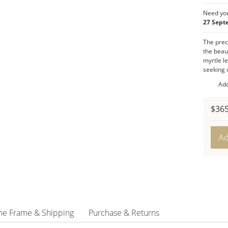
Pomeg
Need you
Playfu
27 Sept
playfu
The prece
and gr
the beaut
Produc
myrtle l
Dimen
seeking u
Presen
Add
Color:
Style:
P
$
365
Gold
Leave
Ad
Ketu
quant
me Frame & Shipping
Purchase & Returns