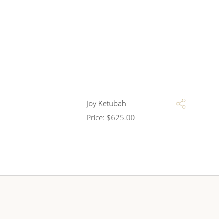
Joy Ketubah
Price:
$
625.00