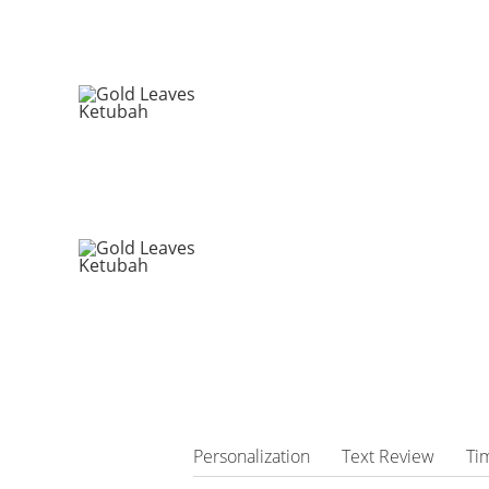
Personalization
Text Review
Ti