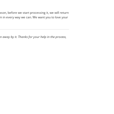
son, before we start processing it, we will return
em in every way we can. We want you to love your
 away by it. Thanks for your help in the process,