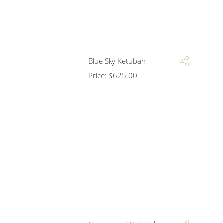
Blue Sky Ketubah
Price:
$
625.00