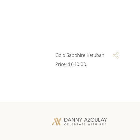
Gold Sapphire Ketubah
Price:
$
640.00