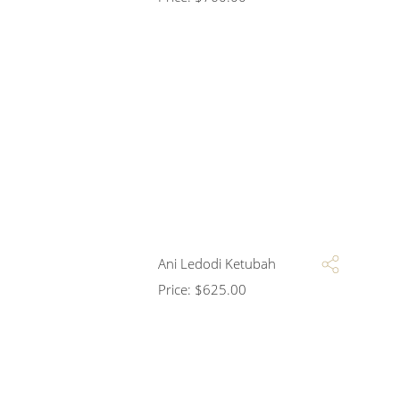
Ani Ledodi Ketubah
Price:
$
625.00