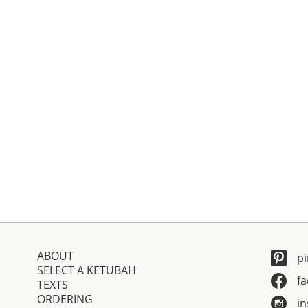
ABOUT
pi
SELECT A KETUBAH
f
TEXTS
ORDERING
i