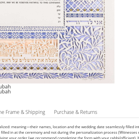
me Frame & Shipping
Purchase & Returns
ized: meaning—their names, location and the wedding date seamlessly filled into 
e filled in at the ceremony and not during the personalization process (Witnesse
ving your order (we recommend completing the form with your rabbi/officiant). If yo