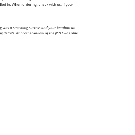
led in. When ordering, check with us, if your
ding was a smashing success and your ketubah an
s brother-in-law of the חתן I was able