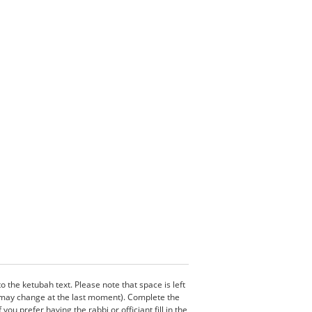
the ketubah text. Please note that space is left
s may change at the last moment). Complete the
u prefer having the rabbi or officiant fill in the