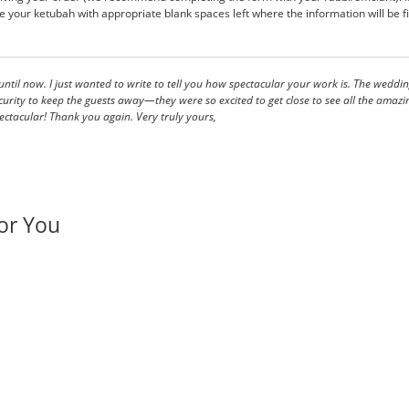
 your ketubah with appropriate blank spaces left where the information will be fil
ntil now. I just wanted to write to tell you how spectacular your work is. The wed
y to keep the guests away—they were so excited to get close to see all the amazing details. A
ctacular! Thank you again. Very truly yours,
or You