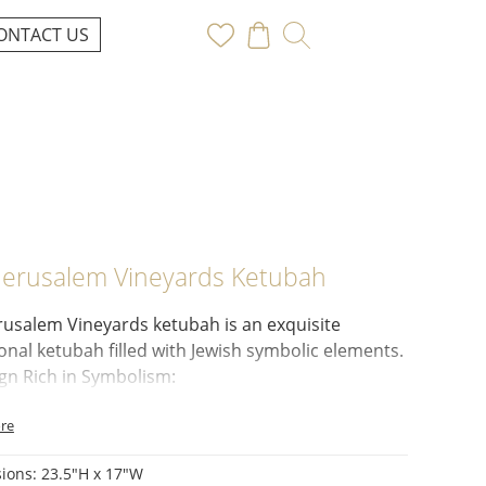
ONTACT US
Jerusalem Vineyards Ketubah
rusalem Vineyards ketubah
is an exquisite
ional ketubah filled with Jewish symbolic elements.
gn Rich in Symbolism:
n Crown:
Represents the wisdom of the Torah.
re
ranate Tree:
Symbolizes abundance.
eacocks:
Represent beauty.
ions: 23.5"H x 17"W
s:
A prominent motif referencing wine (symbolic