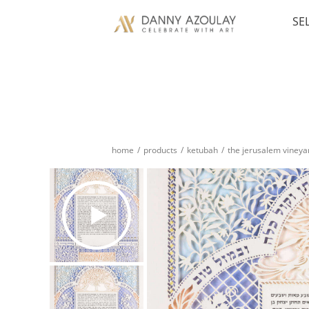
SE
home
/
products
/
ketubah
/
the jerusalem vineya