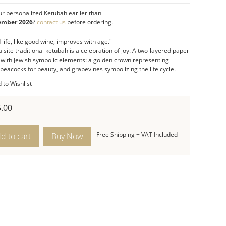
 life cycle) which is so significant in the Jewish
r personalized Ketubah earlier than
ng ceremony.
ember 2026
?
contact us
before ordering.
eloquent
two-layered paper cut ketubah
is a
life, like good wine, improves with age."
ation of the joyous occasion of the wedding
isite traditional ketubah is a celebration of joy. A
two-layered paper
ny and of married life which like good wine:
d with Jewish symbolic elements: a golden crown representing
es with age.
peacocks for beauty, and grapevines symbolizing the life cycle.
t Features:
 to Wishlist
sions:
23.5″H x 17″W.
raditional, eloquent two-layered paper cut.
.00
:
Crown, pomegranates, peacocks, and grapes.
alem
Free Shipping + VAT Included
d to cart
ards
bah
ity