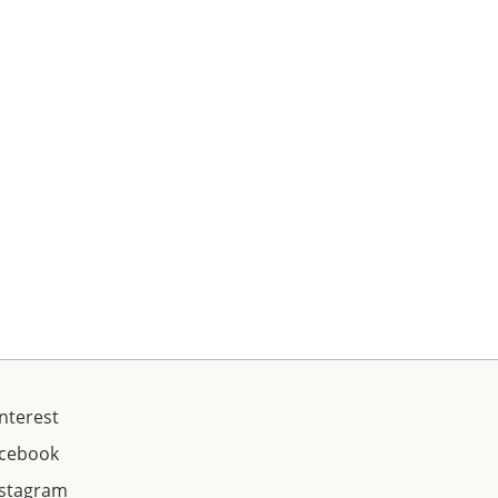
nterest
acebook
nstagram