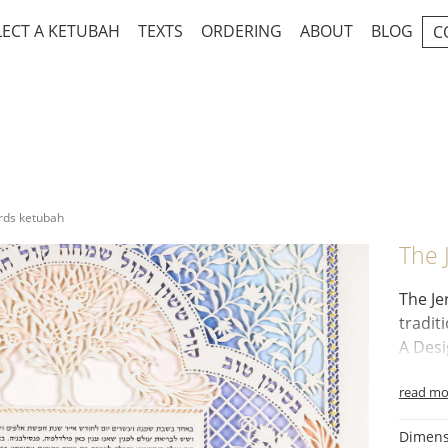
LECT A KETUBAH
TEXTS
ORDERING
ABOUT
BLOG
C
rds ketubah
The 
The
Je
tradit
A Desi
Golde
read mo
Pomeg
Two P
Dimens
Grape