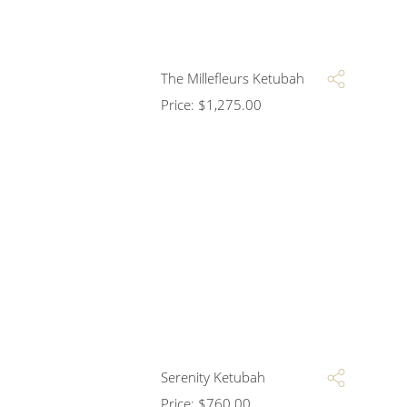
The Millefleurs Ketubah
Price:
$
1,275.00
Serenity Ketubah
Price:
$
760.00