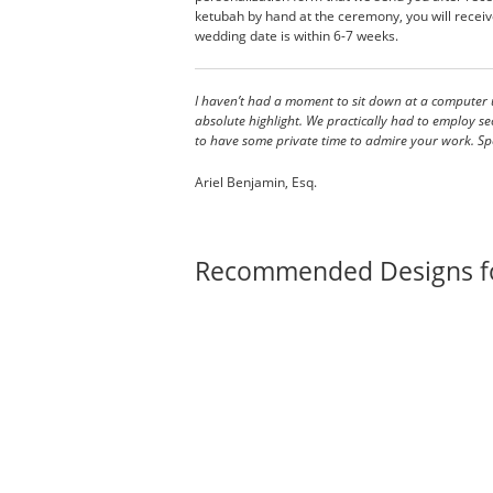
ketubah by hand at the ceremony, you will receive
wedding date is within 6-7 weeks.
I haven’t had a moment to sit down at a computer u
absolute highlight. We practically had to employ securit
to have some private time to admire your work. Spe
Ariel Benjamin, Esq.
Recommended Designs f