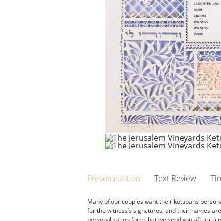
Personalization
Text Review
Ti
Many of our couples want their ketubahs personal
for the witness’s signatures, and their names ar
personalization form that we send you after recei