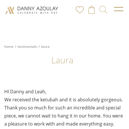
home
/
testimonials
/
laura
Laura
HI Danny and Leah,
We received the ketubah and it is absolutely gorgeous.
Thank you so much for such an incredible and special
piece, we cannot wait to hang it in our home. You were
a pleasure to work with and made everything easy.