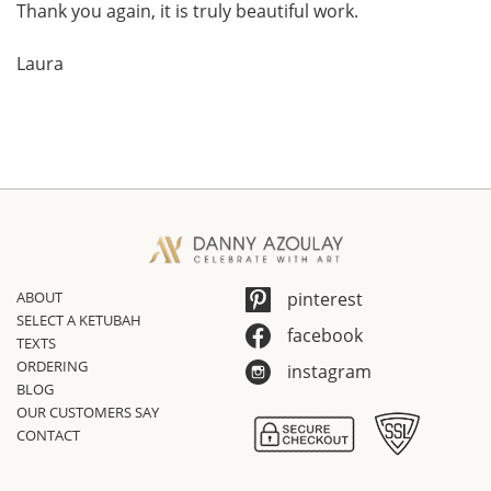
Thank you again, it is truly beautiful work.
Laura
ABOUT
pinterest
SELECT A KETUBAH
facebook
TEXTS
ORDERING
instagram
BLOG
OUR CUSTOMERS SAY
CONTACT