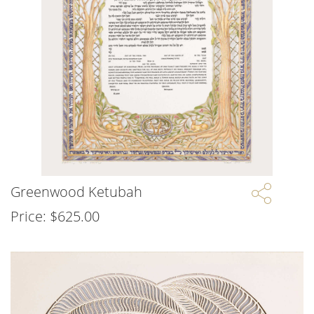
Greenwood Ketubah
Price:
$
625.00