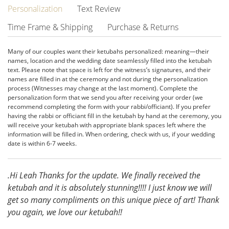
Personalization
Text Review
Time Frame & Shipping
Purchase & Returns
Many of our couples want their ketubahs personalized: meaning—their
names, location and the wedding date seamlessly filled into the ketubah
text. Please note that space is left for the witness’s signatures, and their
names are filled in at the ceremony and not during the personalization
process (Witnesses may change at the last moment). Complete the
personalization form that we send you after receiving your order (we
recommend completing the form with your rabbi/officiant). If you prefer
having the rabbi or officiant fill in the ketubah by hand at the ceremony, you
will receive your ketubah with appropriate blank spaces left where the
information will be filled in. When ordering, check with us, if your wedding
date is within 6-7 weeks.
.Hi Leah Thanks for the update. We finally received the
ketubah and it is absolutely stunning!!!! I just know we will
get so many compliments on this unique piece of art! Thank
you again, we love our ketubah!!