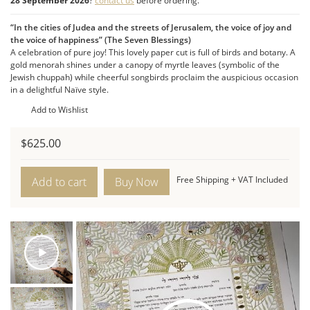
The Menorah:
A gold menorah shines its light from
28 September 2026
?
contact us
before ordering.
within the design.
“In the cities of Judea and the streets of Jerusalem, the voice of joy and
Naïve Style:
An expression of innocence, love, and
the voice of happiness” (The Seven Blessings)
growth. Pure joy is conveyed in this contemporary
A celebration of pure joy! This lovely paper cut is full of birds and botany. A
ketubah’s cheerful palette and rhythmic flow.
gold menorah shines under a canopy of myrtle leaves (symbolic of the
Jewish chuppah) while cheerful songbirds proclaim the auspicious occasion
Product Features:
in a delightful Naïve style.
Dimensions:
16″W x 23″H (Portrait orientation).
Add to Wishlist
Style:
Contemporary Naïve style with a cheerful palette.
Motifs:
Songbirds, myrtle leaves, and a gold menorah.
$
625.00
Birds
Of
Free Shipping + VAT Included
Add to cart
Paradise
Ketubah
quantity