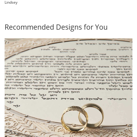
Lindsey
Recommended Designs for You