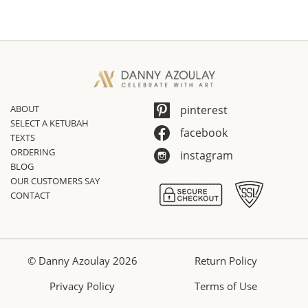
ABOUT
pinterest
SELECT A KETUBAH
facebook
TEXTS
ORDERING
instagram
BLOG
OUR CUSTOMERS SAY
CONTACT
© Danny Azoulay 2026
Return Policy
Privacy Policy
Terms of Use