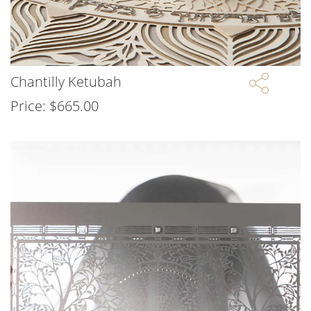
Chantilly Ketubah
Price:
$
665.00