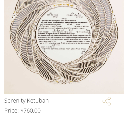
Serenity Ketubah
Price:
$
760.00