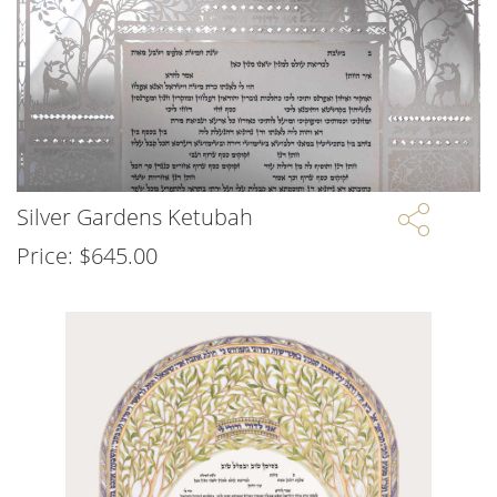
Silver Gardens Ketubah
Price:
$
645.00