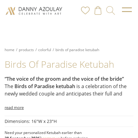
home
/
products
/
colorful
/
birds of paradise ketubah
Birds Of Paradise Ketubah
“The voice of the groom and the voice of the bride”
The
Birds of Paradise ketubah
is a celebration of the
newly wedded couple and anticipates their full and
happy life together. It is full of birds and botany, color
read more
and movement, and bliss and delight.
Symbolism and Style:
Dimensions: 16"W x 23"H
The Chuppah:
A canopy of myrtle leaves creates a
symbolic shelter.
Need your personalized Ketubah earlier than